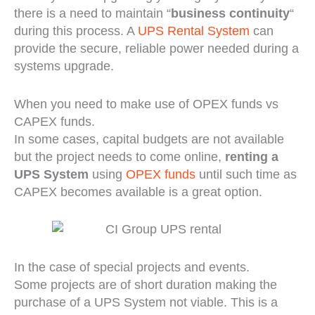
there is a need to maintain “
business continuity
“
during this process. A
UPS Rental System
can
provide the secure, reliable power needed during a
systems upgrade.
When you need to make use of OPEX funds vs
CAPEX funds.
In some cases, capital budgets are not available
but the project needs to come online,
renting a
UPS System
using
OPEX funds
until such time as
CAPEX becomes available is a great option.
In the case of special projects and events.
Some projects are of short duration making the
purchase of a UPS System not viable. This is a