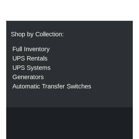
Shop by Collection:
Full Inventory
UPS Rentals
UPS Systems
Generators
Automatic Transfer Switches