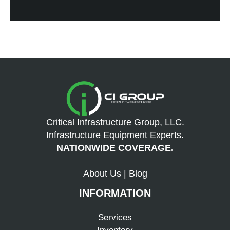
Critical Infrastructure Group, LLC.
Infrastructure Equipment Experts.
NATIONWIDE COVERAGE.
About Us
|
Blog
INFORMATION
Services