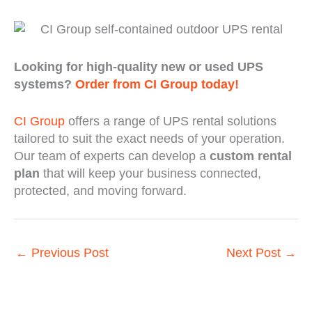
Looking for high-quality new or used UPS
systems?
Order from CI Group today!
CI Group
offers a range of UPS rental solutions
tailored to suit the exact needs of your operation.
Our team of experts can develop a
custom rental
plan
that will keep your business connected,
protected, and moving forward.
←
Previous Post
Next Post
→