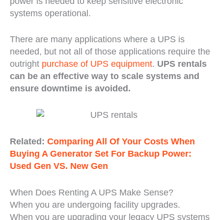
power is needed to keep sensitive electronic
systems operational.
There are many applications where a UPS is
needed, but not all of those applications require the
outright
purchase of UPS equipment
.
UPS rentals
can be an effective way to scale systems and
ensure downtime is avoided.
Related:
Comparing All Of Your Costs When
Buying A Generator Set For Backup Power:
Used Gen VS. New Gen
When Does Renting A UPS Make Sense?
When you are undergoing facility upgrades.
When you are upgrading your legacy UPS systems