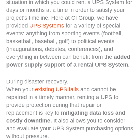
situation in which you could rent a UPS System for
days or months at a time in order to satisfy your
project’s timeline. Here at CI Group, we have
provided
UPS Systems
for a variety of special
events: anything from sporting events (football,
basketball, baseball, golf) to political events
(inaugurations, debates, conferences), and
everything in between can benefit from the
added
power supply support of a rental UPS System.
During disaster recovery.
When your
existing UPS fails
and cannot be
repaired in a timely manner, renting a UPS to
provide protection during that repair or
replacement is key to
mitigating data loss and
costly downtime.
It also allows you to consider
and evaluate your UPS System purchasing options
without pressure.