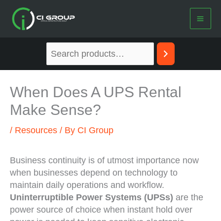
Skip
to
content
When Does A UPS Rental
Make Sense?
/
Resources
/ By
CI Group
Business continuity is of utmost importance now
when businesses depend on technology to
maintain daily operations and workflow.
Uninterruptible Power Systems (UPSs)
are the
power source of choice when instant hold over