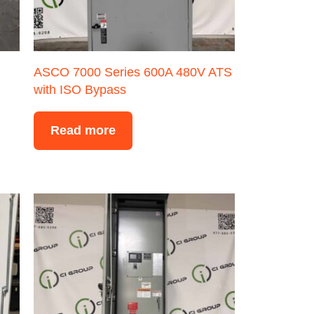
ASCO 7000 Series 600A 480V ATS
with ISO Bypass
Read more