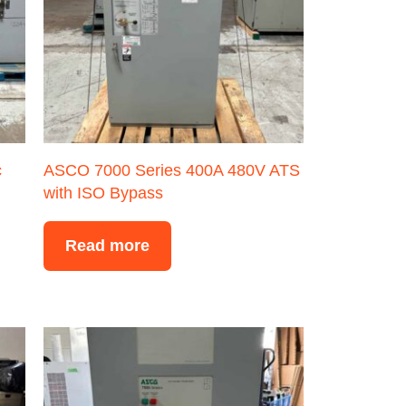
c
ASCO 7000 Series 400A 480V ATS
with ISO Bypass
Read more