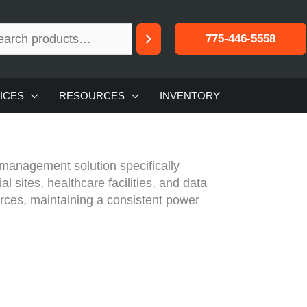
775-446-5558
ICES
RESOURCES
INVENTORY
management solution specifically
l sites, healthcare facilities, and data
ces, maintaining a consistent power