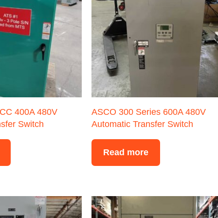
CC 400A 480V
ASCO 300 Series 600A 480V
sfer Switch
Automatic Transfer Switch
Read more