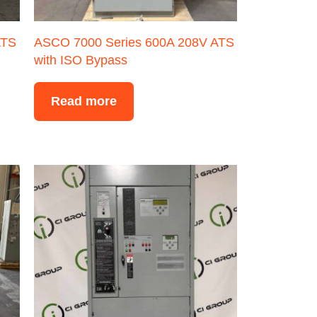
ATS
ASCO 7000 Series 600A 208V ATS
with ISO Bypass
Read more