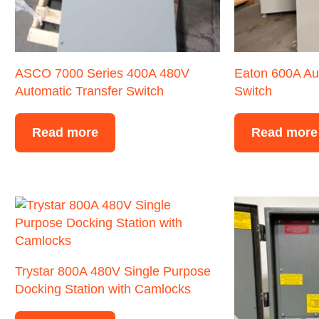
ASCO 7000 Series 400A 480V
Eaton 600A Au
Automatic Transfer Switch
Switch
Read more
Read more
Trystar 800A 480V Single Purpose
Docking Station with Camlocks