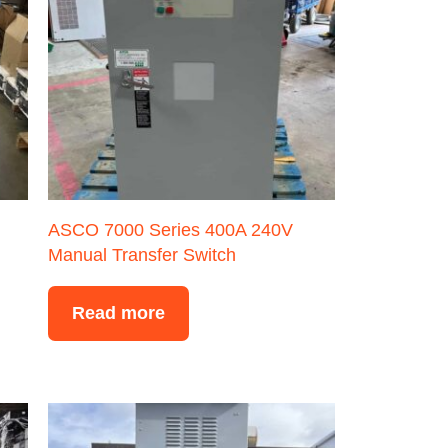
ASCO 7000 Series 400A 240V
Manual Transfer Switch
Read more