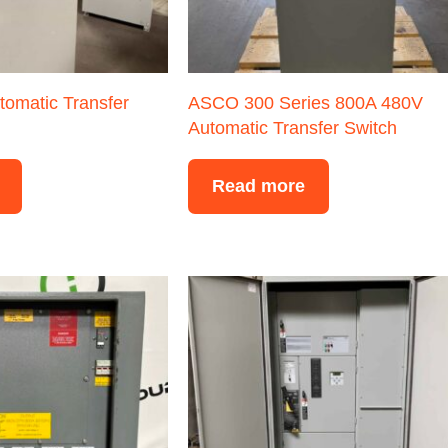
tomatic Transfer
ASCO 300 Series 800A 480V
Automatic Transfer Switch
Read more