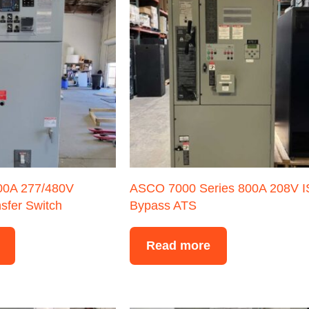
400A 277/480V
ASCO 7000 Series 800A 208V 
sfer Switch
Bypass ATS
Read more