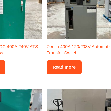
CC 400A 240V ATS
Zenith 400A 120/208V Automati
ss
Transfer Switch
Read more