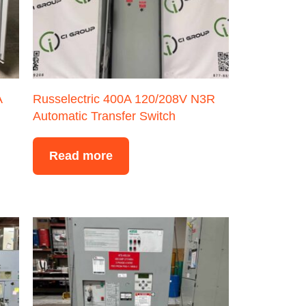
A
Russelectric 400A 120/208V N3R
Automatic Transfer Switch
Read more