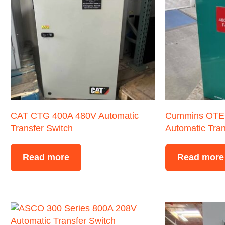
CAT CTG 400A 480V Automatic
Cummins OTE
Transfer Switch
Automatic Tran
Read more
Read more