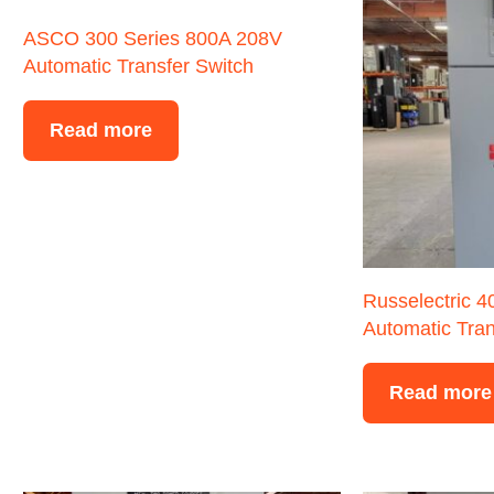
ASCO 300 Series 800A 208V
Automatic Transfer Switch
Read more
Russelectric 
Automatic Tran
Read more