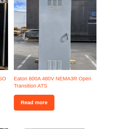
ISO
Eaton 800A 480V NEMA3R Open
Transition ATS
Read more