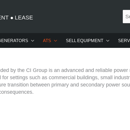
ENT
●
LEASE
GENERATORS
ATS
SELL EQUIPMENT
SERV
ed by the CI Group is an advanced and reliable power 
or settings such as commercial buildings, small industria
re transition between primary and secondary power sour
 consequences.