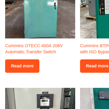
Cummins OTECC 400A 208V
Cummins BTP
Automatic Transfer Switch
with ISO Bypa
Read more
Read more