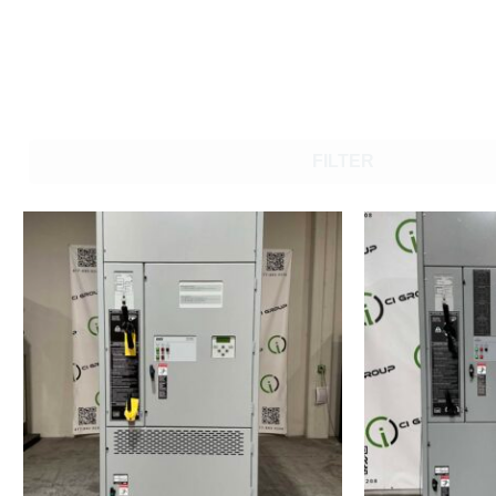
FILTER