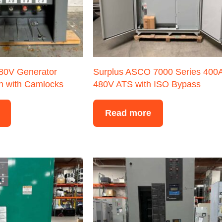
480V Generator
Surplus ASCO 7000 Series 400
n with Camlocks
480V ATS with ISO Bypass
Read more