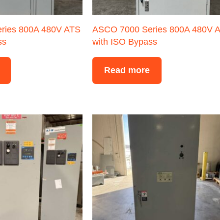
ries 800A 480V ATS
ASCO 7000 Series 800A 480V 
ss
with ISO Bypass
Read more