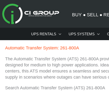
Skip
to
BUY
●
SELL
●
R
content
UPS RENTALS
UPS SYSTEMS
Automatic Transfer System: 261-800A
The Automatic Transfer System (ATS) 261-800A provid
designed for medium to high power applications. Ideal f
centers, this ATS model ensures a seamless and secu
supply in scenarios where outages can have serious
Search Automatic Transfer System (ATS) 261-800A