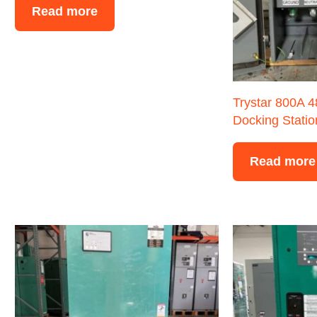
Read more
Trystar 800A 
Docking Statio
Read more