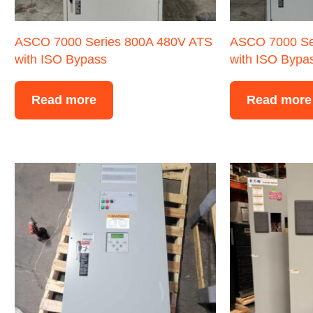
ASCO 7000 Series 800A 480V ATS
ASCO 7000 Se
with ISO Bypass
with ISO Bypa
Read more
Read more