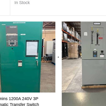
In Stock
ins 1200A 240V 3P
atic Transfer Switch