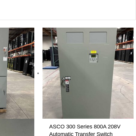
ASCO 300 Series 800A 208V
Automatic Transfer Switch