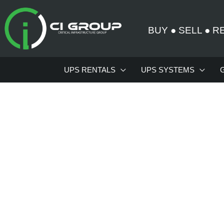
Skip
to
BUY
●
SELL
●
R
content
UPS RENTALS
UPS SYSTEMS