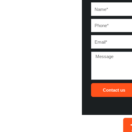
Name*
Phone*
Email*
Message
Contact us