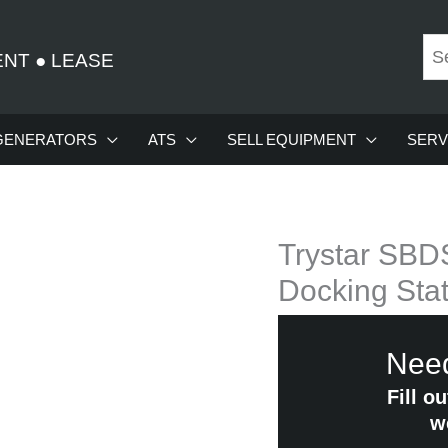
ENT
●
LEASE
GENERATORS
ATS
SELL EQUIPMENT
SERV
Trystar SBD
Docking Stat
Need
Fill o
w