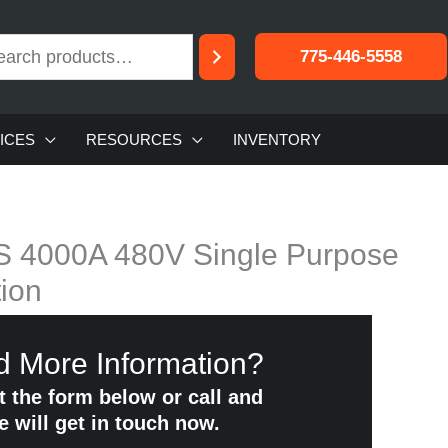
775-446-5558
ICES
RESOURCES
INVENTORY
S 4000A 480V Single Purpose
ion
 More Information?
ut the form below or call and
e will get in touch now.