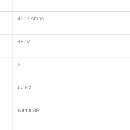
4000 Amps
480V
3
60 Hz
Nema 3R