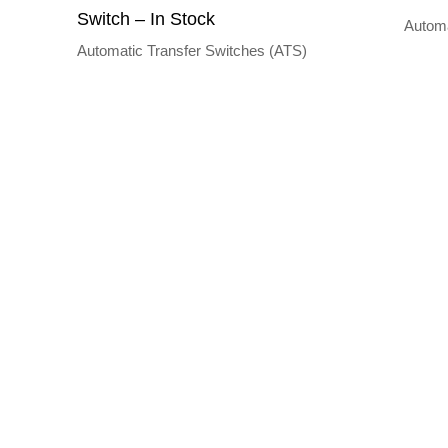
Switch – In Stock
Automa
Automatic Transfer Switches (ATS)