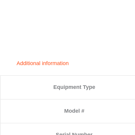
Additional information
Equipment Type
Model #
Serial Number