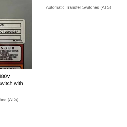
Automatic Transfer Switches (ATS)
 480V
witch with
ches (ATS)