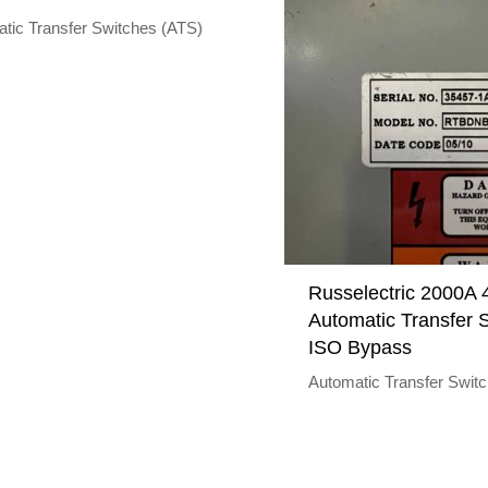
tic Transfer Switches (ATS)
Russelectric 2000A
Automatic Transfer S
ISO Bypass
Automatic Transfer Swit