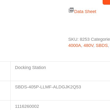
picture_as_pdf
Data Sheet
SKU:
8253
Categori
4000A
,
480V
,
SBDS
Docking Station
SBDS-405P-LLMF-ALDGJK2Q53
1116260002