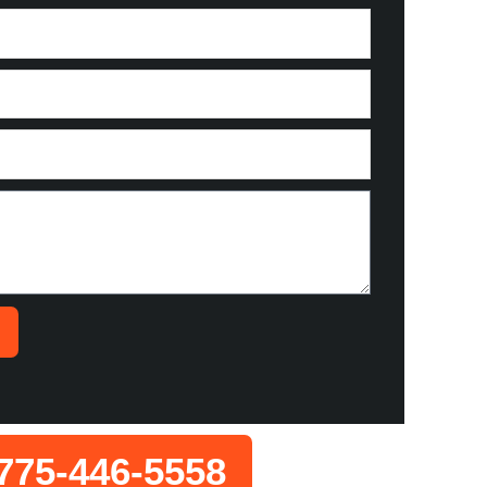
775-446-5558