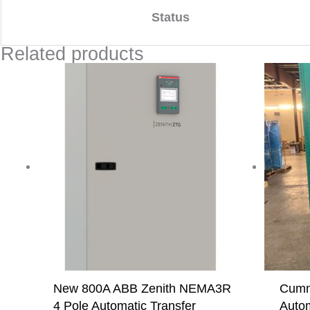
Status
Related products
New 800A ABB Zenith NEMA3R
Cumm
4 Pole Automatic Transfer
Autom