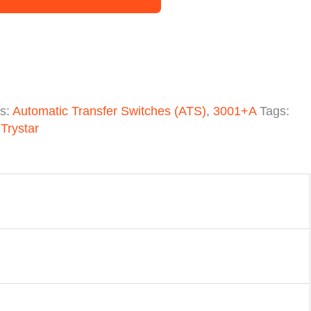
es:
Automatic Transfer Switches (ATS)
,
3001+A
Tags:
,
Trystar