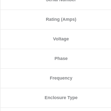
Rating (Amps)
Voltage
Phase
Frequency
Enclosure Type