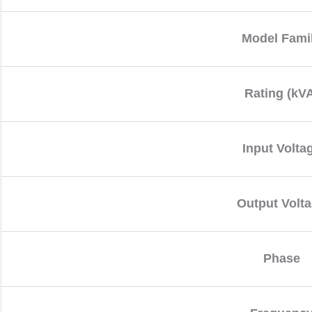
Model Fami
Rating (kV
Input Volta
Output Volt
Phase