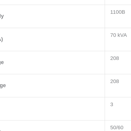
1100B
ly
70 kVA
A)
208
ge
208
age
3
50/60