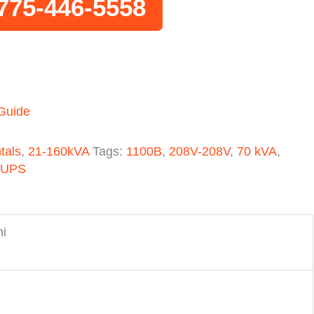
775-446-5558
 Guide
tals
,
21-160kVA
Tags:
1100B
,
208V-208V
,
70 kVA
,
 UPS
hi