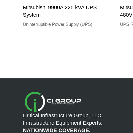
Mitsubishi 9900A 225 kVA UPS
Mitsu
System
480V
Uninterruptible Power Supply (UPS)
UPS R
Critical Infrastructure Group, LLC.
Infrastructure Equipment Experts.
NATIONWIDE COVERAGE.