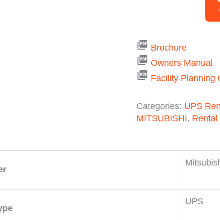
picture_as_pdf
Brochure
picture_as_pdf
Owners Manual
picture_as_pdf
Facility Planning
Categories:
UPS Ren
MITSUBISHI
,
Rental
Mitsubis
er
UPS
ype