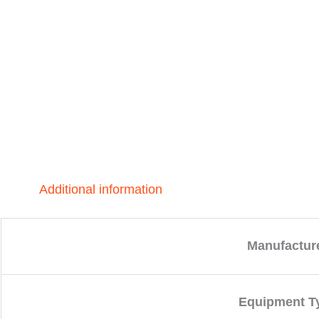
Additional information
Manufactur
Equipment T