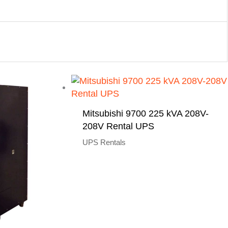
Mitsubishi 9700 225 kVA 208V-
208V Rental UPS
UPS Rentals