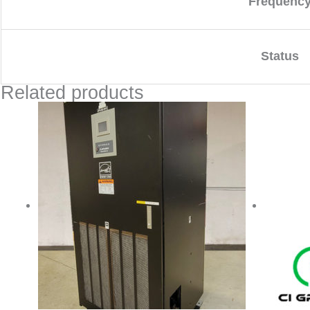
Frequenc
Status
Related products