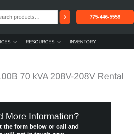
775-446-5558
ICES
RESOURCES
INVENTORY
1100B 70 kVA 208V-208V Rental
 More Information?
ut the form below or call and