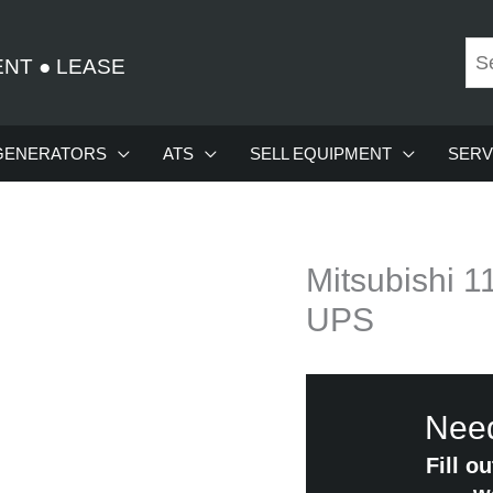
ENT
●
LEASE
GENERATORS
ATS
SELL EQUIPMENT
SERV
Mitsubishi 
UPS
Need
Fill o