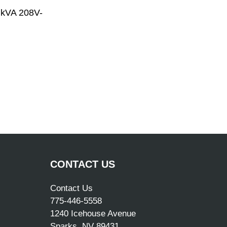
 kVA 208V-
CONTACT US
Contact Us
775-446-5558
1240 Icehouse Avenue
Sparks, NV 89431