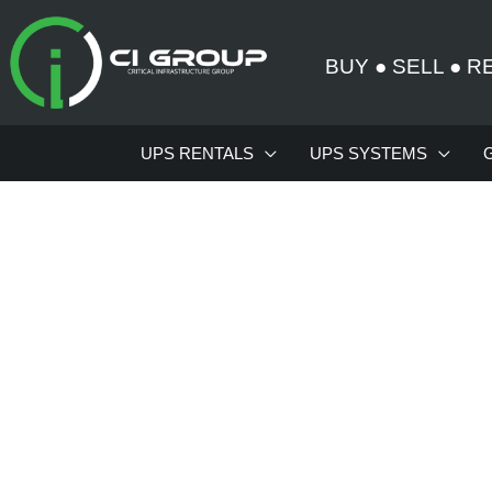
Skip
to
BUY
●
SELL
●
R
content
UPS RENTALS
UPS SYSTEMS