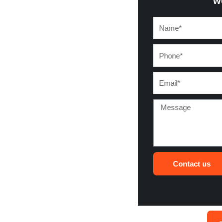
w
Name*
Phone*
Email*
Message
Contact us