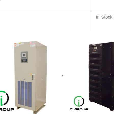
y
In Stock