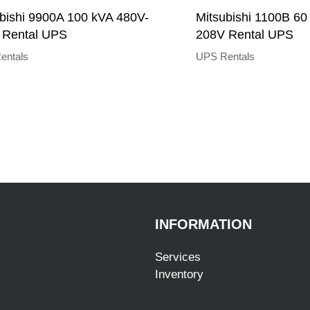
bishi 9900A 100 kVA 480V-
Mitsubishi 1100B 60
 Rental UPS
208V Rental UPS
entals
UPS Rentals
INFORMATION
Services
Inventory