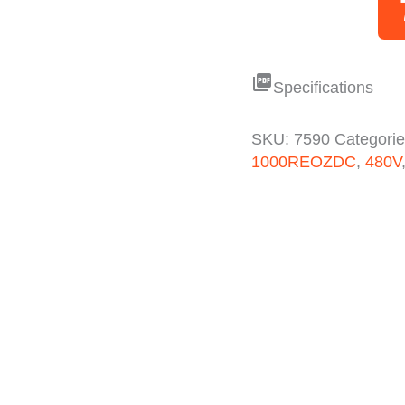
picture_as_pdf
Specifications
SKU:
7590
Categori
1000REOZDC
,
480V