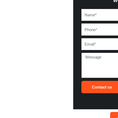
w
Name*
Phone*
Email*
Message
Contact us