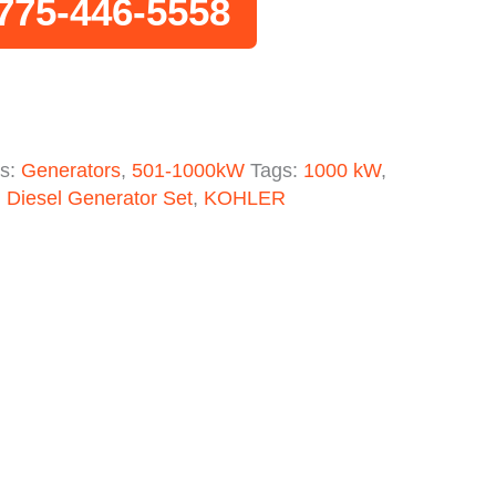
775-446-5558
es:
Generators
,
501-1000kW
Tags:
1000 kW
,
,
Diesel Generator Set
,
KOHLER