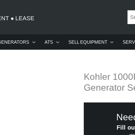
ENT
●
LEASE
GENERATORS
ATS
SELL EQUIPMENT
SERV
Kohler 100
Generator S
Need
Fill o