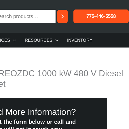
775-446-5558
ICES
RESOURCES
INVENTORY
0REOZDC 1000 kW 480 V Diesel
et
 More Information?
ut the form below or call and