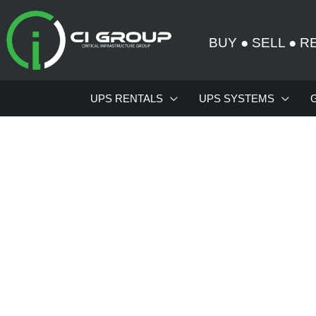
Skip
to
BUY
●
SELL
●
R
content
UPS RENTALS
UPS SYSTEMS