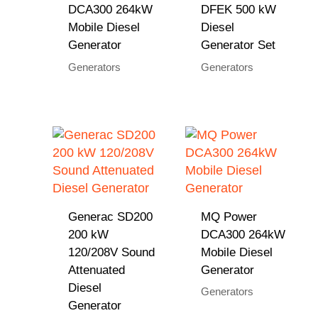
DCA300 264kW
DFEK 500 kW
Mobile Diesel
Diesel
Generator
Generator Set
Generators
Generators
Generac SD200
MQ Power
200 kW
DCA300 264kW
120/208V Sound
Mobile Diesel
Attenuated
Generator
Diesel
Generators
Generator