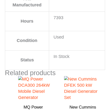
Manufactured
7393
Hours
Used
Condition
In Stock
Status
Related products
MQ Power
New Cummins