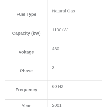
Natural Gas
Fuel Type
1100kW
Capacity (kW)
480
Voltage
3
Phase
60 Hz
Frequency
2001
Year