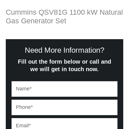
Cummins QSV81G 1100 kW Natural
Gas Generator Set
Need More Information?
Fill out the form below or call and
we will get in touch now.
Name*
Phone*
Email*