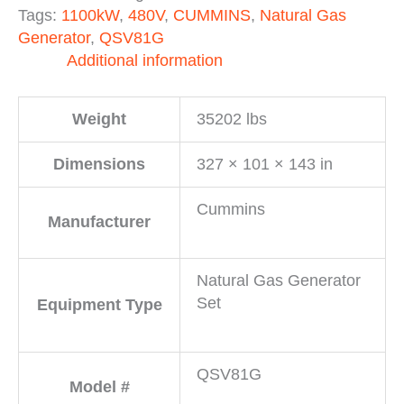
Tags:
1100kW
,
480V
,
CUMMINS
,
Natural Gas
Generator
,
QSV81G
Additional information
Weight
35202 lbs
Dimensions
327 × 101 × 143 in
Cummins
Manufacturer
Natural Gas Generator
Set
Equipment Type
QSV81G
Model #