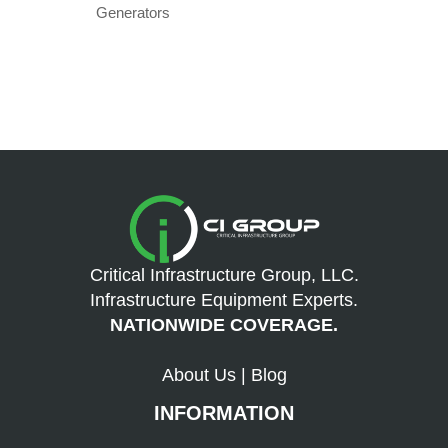
Generators
Critical Infrastructure Group, LLC.
Infrastructure Equipment Experts.
NATIONWIDE COVERAGE.
About Us
|
Blog
INFORMATION