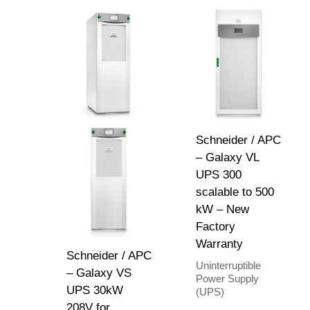
Schneider / APC
– Galaxy VL
UPS 300
scalable to 500
kW – New
Factory
Warranty
Schneider / APC
Uninterruptible
– Galaxy VS
Power Supply
UPS 30kW
(UPS)
208V for