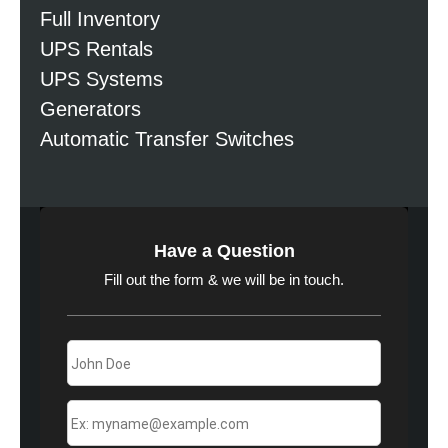
Full Inventory
UPS Rentals
UPS Systems
Generators
Automatic Transfer Switches