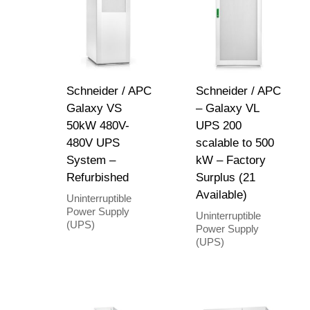
Schneider / APC
Schneider / APC
Galaxy VS
– Galaxy VL
50kW 480V-
UPS 200
480V UPS
scalable to 500
System –
kW – Factory
Refurbished
Surplus (21
Available)
Uninterruptible
Power Supply
Uninterruptible
(UPS)
Power Supply
(UPS)