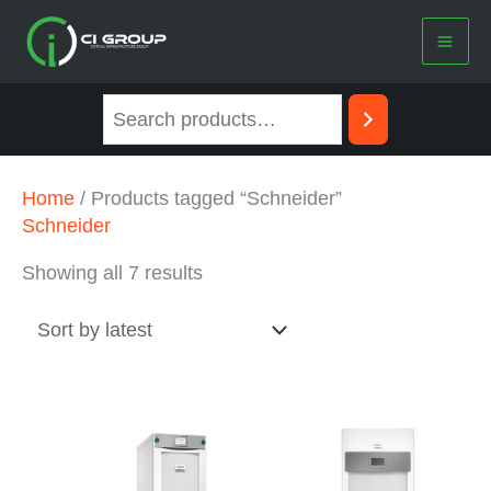
Skip
to
content
Sorted
Home
/ Products tagged “Schneider”
by
Schneider
latest
Showing all 7 results