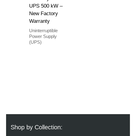
UPS 500 kW –
New Factory
Warranty
Uninterruptible
Power Supply
(UPS)
Shop by Collection: