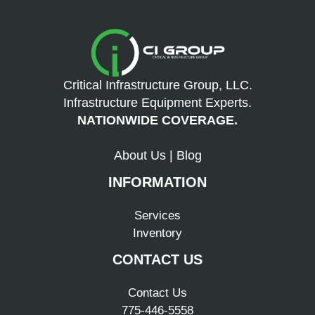
Critical Infrastructure Group, LLC.
Infrastructure Equipment Experts.
NATIONWIDE COVERAGE.
About Us
|
Blog
INFORMATION
Services
Inventory
CONTACT US
Contact Us
775-446-5558