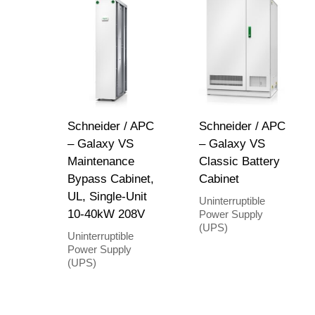
Schneider / APC
Schneider / APC
– Galaxy VS
– Galaxy VS
Maintenance
Classic Battery
Bypass Cabinet,
Cabinet
UL, Single-Unit
Uninterruptible
10-40kW 208V
Power Supply
(UPS)
Uninterruptible
Power Supply
(UPS)