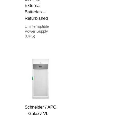
External
Batteries –
Refurbished
Uninterruptible
Power Supply
(UPS)
Schneider / APC
– Galaxy VL